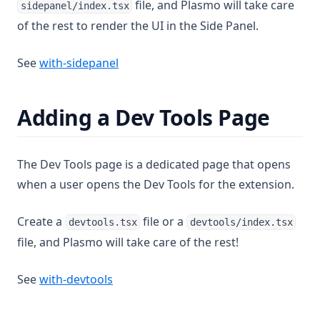
file, and Plasmo will take care
sidepanel/index.tsx
of the rest to render the UI in the Side Panel.
(opens in a new tab)
See
with-sidepanel
Adding a Dev Tools Page
The Dev Tools page is a dedicated page that opens
when a user opens the Dev Tools for the extension.
Create a
file or a
devtools.tsx
devtools/index.tsx
file, and Plasmo will take care of the rest!
(opens in a new tab)
See
with-devtools