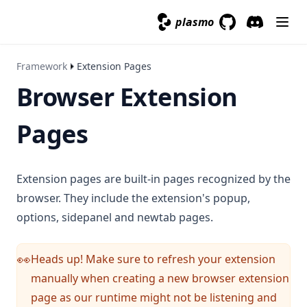
plasmo
GitHub
(opens in a new 
Discord
(opens in a
Framework
Extension Pages
Browser Extension
Pages
Extension pages are built-in pages recognized by the
browser. They include the extension's popup,
options, sidepanel and newtab pages.
Heads up! Make sure to refresh your extension
👀
manually when creating a new browser extension
page as our runtime might not be listening and