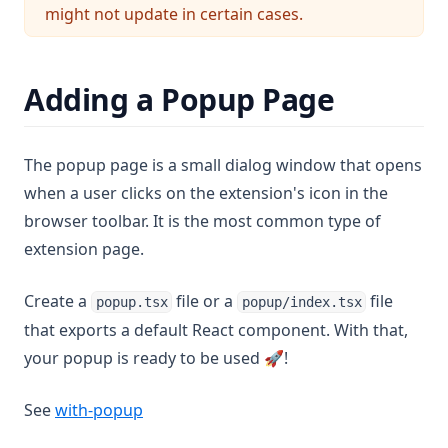
might not update in certain cases.
Adding a Popup Page
The popup page is a small dialog window that opens
when a user clicks on the extension's icon in the
browser toolbar. It is the most common type of
extension page.
Create a
file or a
file
popup.tsx
popup/index.tsx
that exports a default React component. With that,
your popup is ready to be used 🚀!
(opens in a new tab)
See
with-popup