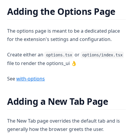
Adding the Options Page
The options page is meant to be a dedicated place
for the extension's settings and configuration.
Create either an
or
options.tsx
options/index.tsx
file to render the options_ui 👌
(opens in a new tab)
See
with-options
Adding a New Tab Page
The New Tab page overrides the default tab and is
generally how the browser greets the user.