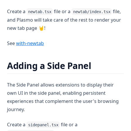
Create a
file or a
file,
newtab.tsx
newtab/index.tsx
and Plasmo will take care of the rest to render your
new tab page 🤘!
(opens in a new tab)
See
with-newtab
Adding a Side Panel
The Side Panel allows extensions to display their
own UI in the side panel, enabling persistent
experiences that complement the user's browsing
journey.
Create a
file or a
sidepanel.tsx