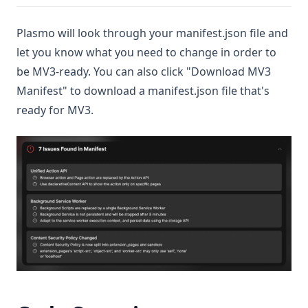
Plasmo will look through your manifest.json file and
let you know what you need to change in order to
be MV3-ready. You can also click "Download MV3
Manifest" to download a manifest.json file that's
ready for MV3.