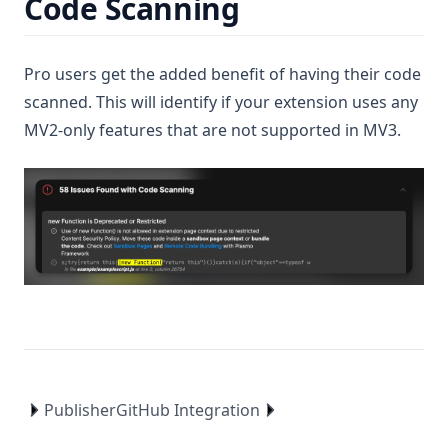
Code Scanning
Pro users get the added benefit of having their code
scanned. This will identify if your extension uses any
MV2-only features that are not supported in MV3.
Publisher
GitHub Integration