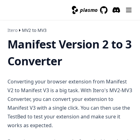
plasmo
GitHub
(opens in a new 
Discord
(opens in a
Itero
MV2 to MV3
Manifest Version 2 to 3
Converter
Converting your browser extension from Manifest
V2 to Manifest V3 is a big task. With Itero's MV2-MV3
Converter, you can convert your extension to
Manifest V3 with a single click. You can then use the
TestBed to test your extension and make sure it
works as expected.