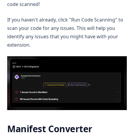
code scanned!
If you haven't already, click "Run Code Scanning" to
scan your code for any issues. This will help you
identify any issues that you might have with your
extension.
Manifest Converter