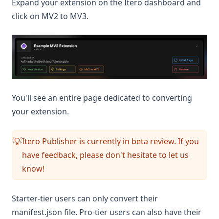
Expand your extension on the Itero dashboard and
click on MV2 to MV3.
You'll see an entire page dedicated to converting
your extension.
Itero Publisher is currently in beta review. If you
💡
have feedback, please don't hesitate to let us
know!
Starter-tier users can only convert their
manifest.json file. Pro-tier users can also have their